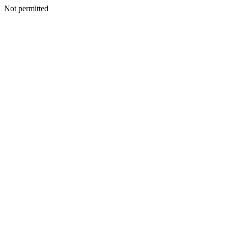
Not permitted