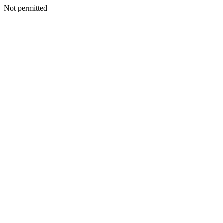
Not permitted