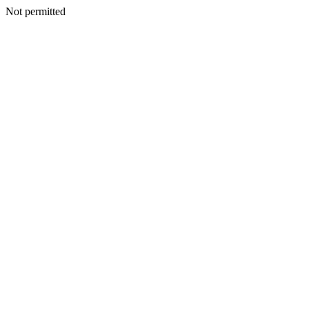
Not permitted