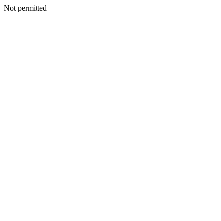
Not permitted