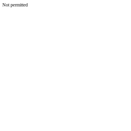
Not permitted