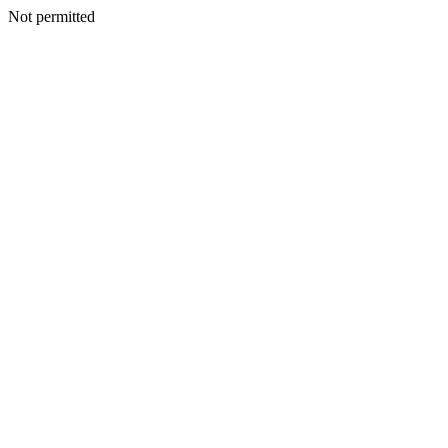
Not permitted