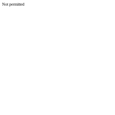
Not permitted